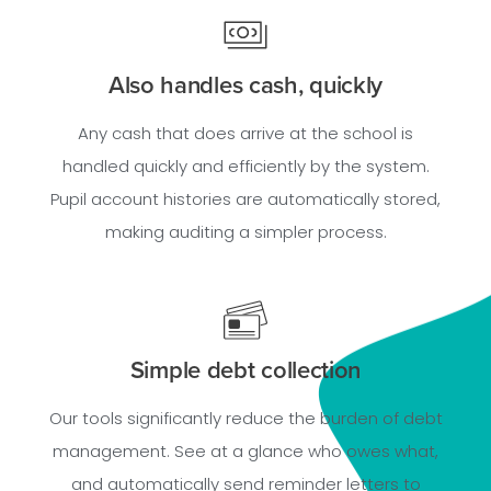
Also handles cash, quickly
Any cash that does arrive at the school is
handled quickly and efficiently by the system.
Pupil account histories are automatically stored,
making auditing a simpler process.
Simple debt collection
Our tools significantly reduce the burden of debt
management. See at a glance who owes what,
and automatically send reminder letters to