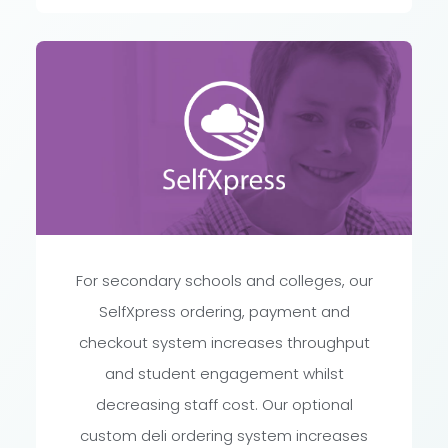
For secondary schools and colleges, our
SelfXpress ordering, payment and
checkout system increases throughput
and student engagement whilst
decreasing staff cost. Our optional
custom deli ordering system increases