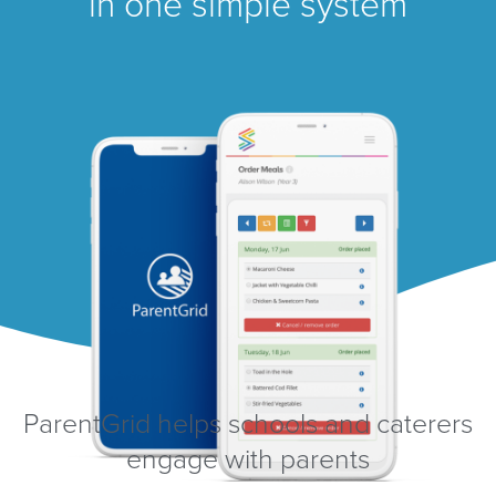
in one simple system
ParentGrid helps schools and caterers
engage with parents