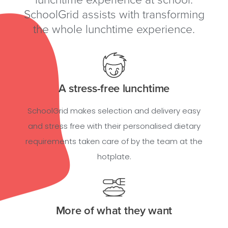
lunchtime experience at school.
SchoolGrid assists with transforming
the whole lunchtime experience.
A stress-free lunchtime
SchoolGrid makes selection and delivery easy
and stress free with their personalised dietary
requirements taken care of by the team at the
hotplate.
More of what they want