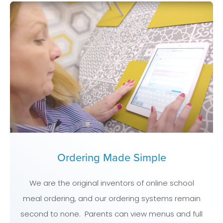
Ordering Made Simple
We are the original inventors of online school
meal ordering, and our ordering systems remain
second to none. Parents can view menus and full