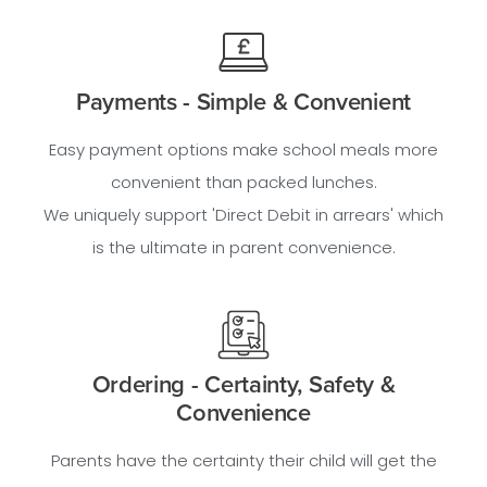
Payments - Simple & Convenient
Easy payment options make school meals more
convenient than packed lunches.
We uniquely support 'Direct Debit in arrears' which
is the ultimate in parent convenience.
Ordering - Certainty, Safety &
Convenience
Parents have the certainty their child will get the