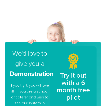
We'd love to
give you a
Demonstration
Try it out
with a 6
If you try it, you will love
month free
it! If you are a school
pilot
or caterer and wish to
see our system in