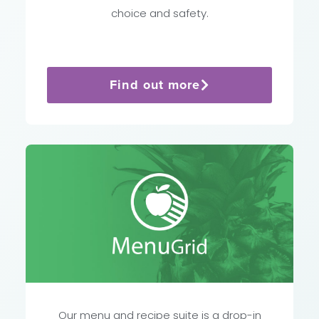
choice and safety.
Find out more
Our menu and recipe suite is a drop-in