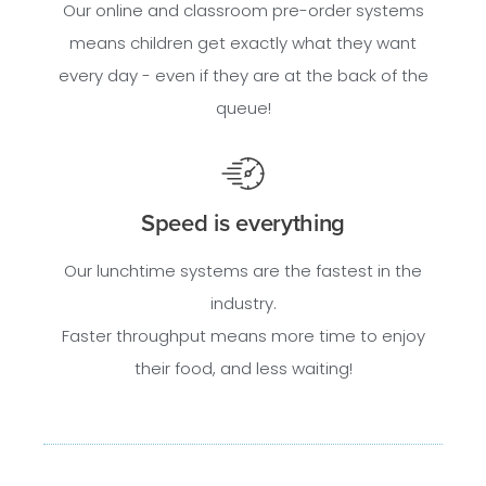
Our online and classroom pre-order systems
means children get exactly what they want
every day - even if they are at the back of the
queue!
Speed is everything
Our lunchtime systems are the fastest in the
industry.
Faster throughput means more time to enjoy
their food, and less waiting!