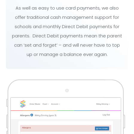
As well as easy to use card payments, we also
offer traditional cash management support for
schools and monthly Direct Debit payments for
parents. Direct Debit payments mean the parent
can ‘set and forget’ – and will never have to top
up or manage a balance ever again.