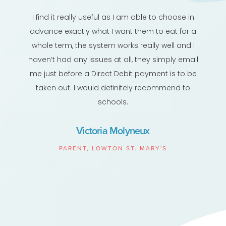
I find it really useful as I am able to choose in
advance exactly what I want them to eat for a
whole term, the system works really well and I
haven’t had any issues at all, they simply email
me just before a Direct Debit payment is to be
taken out. I would definitely recommend to
schools.
Victoria Molyneux
PARENT, LOWTON ST. MARY'S