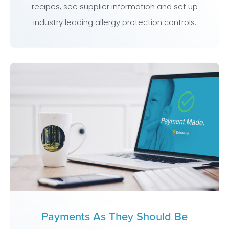
recipes, see supplier information and set up
industry leading allergy protection controls.
Payments As They Should Be