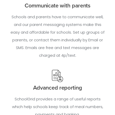
Communicate with parents
Schools and parents have to communicate well,
and our parent messaging systems make this
easy and affordable for schools. Set up groups of
parents, or contact them individually by Email or
SMS. Emails are free and text messages are
charged at 4p/text.
Advanced reporting
SchoolGrid provides a range of useful reports
which help schools keep track of meal numbers,
payments and banking.