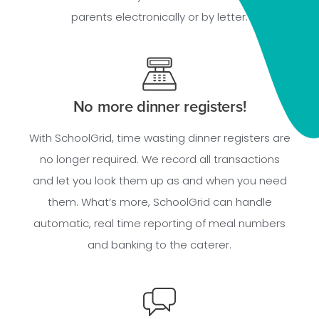
parents electronically or by letter.
No more dinner registers!
With SchoolGrid, time wasting dinner registers are
no longer required. We record all transactions
and let you look them up as and when you need
them. What’s more, SchoolGrid can handle
automatic, real time reporting of meal numbers
and banking to the caterer.