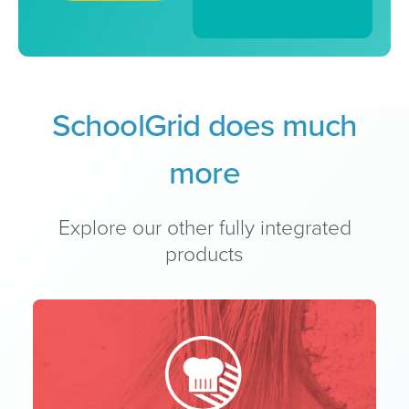
SchoolGrid does much
more
Explore our other fully integrated
products