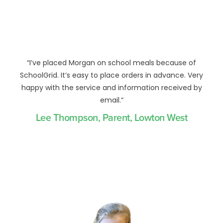
“
I’ve placed Morgan on school meals because of
SchoolGrid. It’s easy to place orders in advance. Very
happy with the service and information received by
email.
“
Lee Thompson, Parent, Lowton West