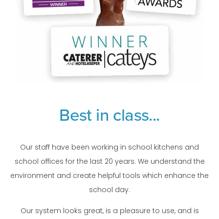
Best in class...
Our staff have been working in school kitchens and
school offices for the last 20 years. We understand the
environment and create helpful tools which enhance the
school day.
Our system looks great, is a pleasure to use, and is