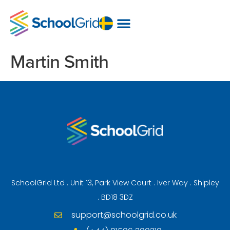
Martin Smith
SchoolGrid Ltd . Unit 13, Park View Court . Iver Way . Shipley
. BD18 3DZ
support@schoolgrid.co.uk