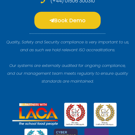
(+44) 01506 300310
Book Demo
Quality, Safety and Security compliance is very important to us,
and as such we hold relevant ISO accreditations.
Our systems are externally audited for ongoing compliance,
and our management team meets regularly to ensure quality
standards are maintained.