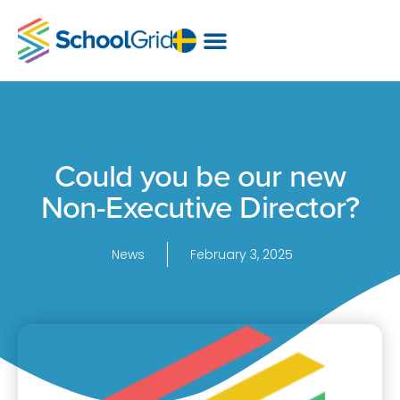
Could you be our new
Non-Executive Director?
News
February 3, 2025