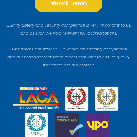
Book Demo
Quality, Safety and Security compliance is very important to us,
and as such we hold relevant ISO accreditations.
Our systems are externally audited for ongoing compliance,
and our management team meets regularly to ensure quality
standards are maintained.