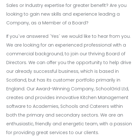
Sales or Industry expertise for greater benefit? Are you
looking to gain new skills and experience leading a
Company, as a Member of a Board?
If you`ve answered `Yes` we would like to hear from you.
We are looking for an experienced professional with a
commercial background, to join our thriving Board of
Directors. We can offer you the opportunity to help drive
our already successful business, which is based in
Scotland, but has its customer portfolio primarily in
England. Our Award-Winning Company, SchoolGrid Ltd,
creates and provides innovative Kitchen Management
software to Academies, Schools and Caterers within
both the primary and secondary sectors. We are an
enthusiastic, friendly and energetic team, with a passion
for providing great services to our clients.