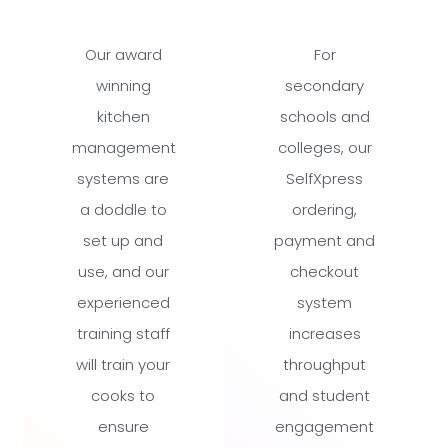
Our award
For
winning
secondary
kitchen
schools and
management
colleges, our
systems are
SelfXpress
a doddle to
ordering,
set up and
payment and
use, and our
checkout
experienced
system
training staff
increases
will train your
throughput
cooks to
and student
ensure
engagement