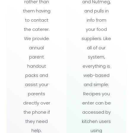
rather than
and Nutmeg,
them having
and pulls in
to contact
info from
the caterer.
your food
We provide
suppliers. Like
annual
all of our
parent
system,
handout
everything is
packs and
web-based
assist your
and simple.
parents
Recipes you
directly over
enter can be
the phone if
accessed by
they need
kitchen users
help.
using