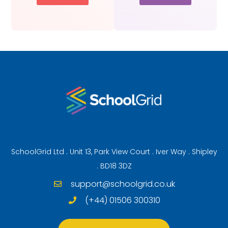
SchoolGrid Ltd . Unit 13, Park View Court . Iver Way . Shipley
. BD18 3DZ
support@schoolgrid.co.uk
(+44) 01506 300310