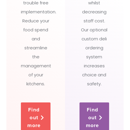
trouble free
whilst
implementation.
decreasing
Reduce your
staff cost.
food spend
Our optional
and
custom deli
streamline
ordering
the
system
management
increases
of your
choice and
kitchens.
safety.
Find
Find
out
out
more
more