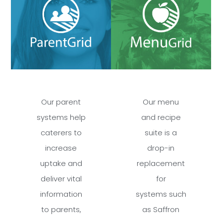
Our parent
Our menu
systems help
and recipe
caterers to
suite is a
increase
drop-in
uptake and
replacement
deliver vital
for
information
systems such
to parents,
as Saffron