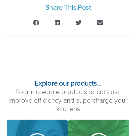
Share This Post
Explore our products...
Four incredible products to cut cost,
improve efficiency and supercharge your
kitchens