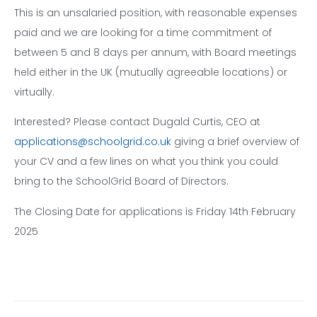
This is an unsalaried position, with reasonable expenses
paid and we are looking for a time commitment of
between 5 and 8 days per annum, with Board meetings
held either in the UK (mutually agreeable locations) or
virtually.
Interested? Please contact Dugald Curtis, CEO at
applications@schoolgrid.co.uk
giving a brief overview of
your CV and a few lines on what you think you could
bring to the SchoolGrid Board of Directors.
The Closing Date for applications is Friday 14th February
2025