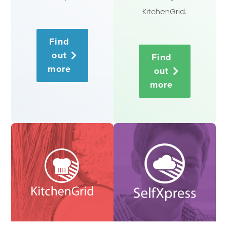
KitchenGrid.
Find
out
Find
more
out
more