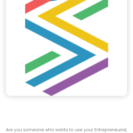
Are you someone who wants to use your Entrepreneurial,