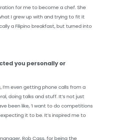
piration for me to become a chef. She
at I grew up with and trying to fit it
ally a Filipino breakfast, but turned into
cted you personally or
is, I’m even getting phone calls from a
, doing talks and stuff. It’s not just
ve been like, ‘I want to do competitions
expecting it to be. It’s inspired me to
y manager, Rob Cass, for being the