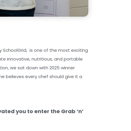
 SchoolGrid, is one of the most exciting
ate innovative, nutritious, and portable
tition, we sat down with 2025 winner
e believes every chef should give it a
vated you to enter the Grab ‘n’