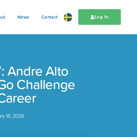
ut
News
Contact
Log In
: Andre Alto
 Go Challenge
Career
ry 18, 2026