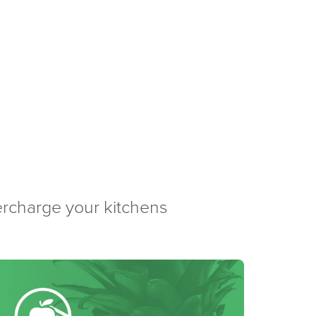
percharge your kitchens