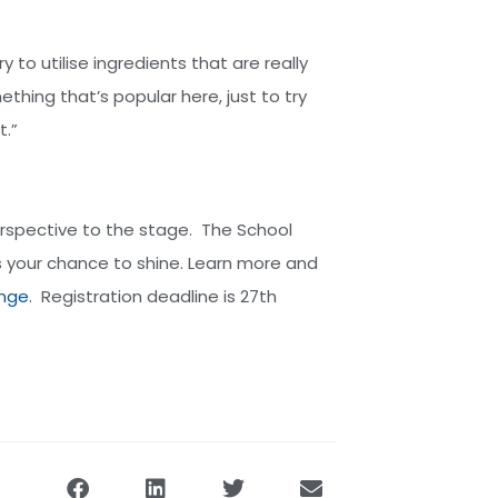
y to utilise ingredients that are really
thing that’s popular here, just to try
t.”
perspective to the stage. The School
s your chance to shine. Learn more and
enge
. Registration deadline is 27th