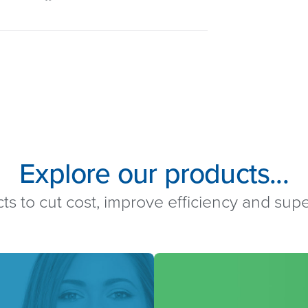
Explore our products...
ts to cut cost, improve efficiency and su