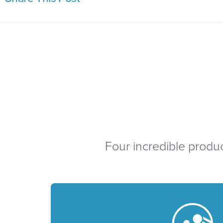
Four incredible produc