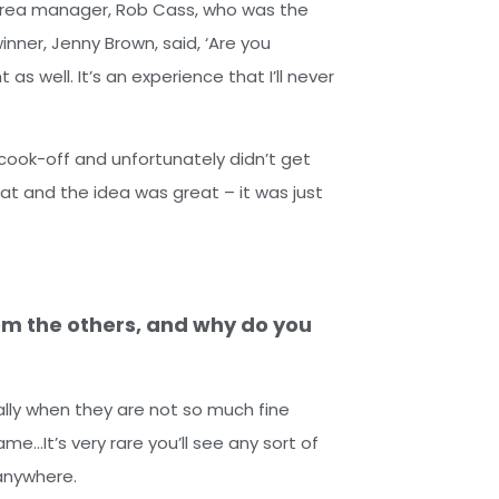
y area manager, Rob Cass, who was the
nner, Jenny Brown, said, ‘Are you
as well. It’s an experience that I’ll never
cook-off and unfortunately didn’t get
at and the idea was great – it was just
om the others, and why do you
ially when they are not so much fine
ame…It’s very rare you’ll see any sort of
t anywhere.