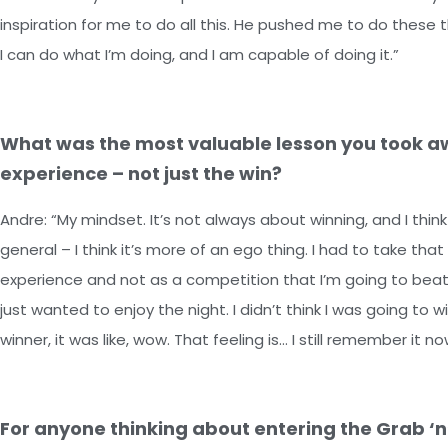
inspiration for me to do all this. He pushed me to do thes
I can do what I’m doing, and I am capable of doing it.”
What was the most valuable lesson you took a
experience – not just the win?
Andre: “My mindset. It’s not always about winning, and I think
general – I think it’s more of an ego thing. I had to take that
experience and not as a competition that I’m going to beat 
just wanted to enjoy the night. I didn’t think I was going t
winner, it was like, wow. That feeling is… I still remember it no
For anyone thinking about entering the Grab ‘n