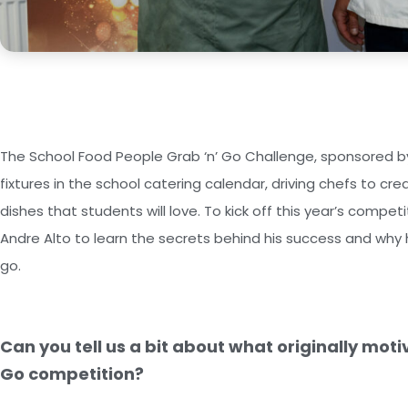
The School Food People Grab ‘n’ Go Challenge, sponsored by
fixtures in the school catering calendar, driving chefs to cre
dishes that students will love. To kick off this year’s compe
Andre Alto to learn the secrets behind his success and why h
go.
Can you tell us a bit about what originally moti
Go competition?