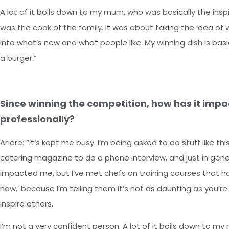
A lot of it boils down to my mum, who was basically the ins
was the cook of the family. It was about taking the idea of wh
into what’s new and what people like. My winning dish is basic
a burger.”
Since winning the competition, how has it impa
professionally?
Andre: “It’s kept me busy. I’m being asked to do stuff like th
catering magazine to do a phone interview, and just in general
impacted me, but I’ve met chefs on training courses that ha
now,’ because I’m telling them it’s not as daunting as you’re 
inspire others.
I’m not a very confident person. A lot of it boils down to m