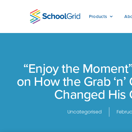
Products
Abo
“Enjoy the Moment”
on How the Grab ‘n’
Changed His 
Uncategorised
Februa