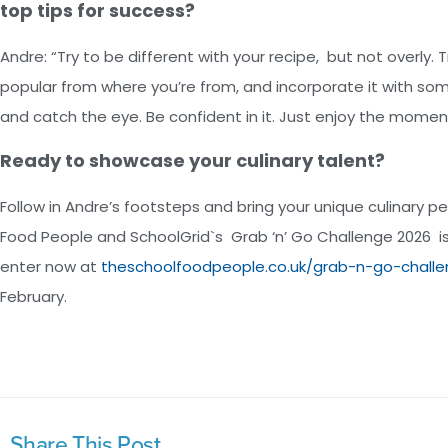
top tips for success?
Andre: “Try to be different with your recipe, but not overly. Tr
popular from where you’re from, and incorporate it with some
and catch the eye. Be confident in it. Just enjoy the momen
Ready to showcase your culinary talent?
Follow in Andre’s footsteps and bring your unique culinary 
Food People and SchoolGrid`s Grab ‘n’ Go Challenge 2026 i
enter now at
theschoolfoodpeople.co.uk/grab-n-go-chall
February.
Share This Post