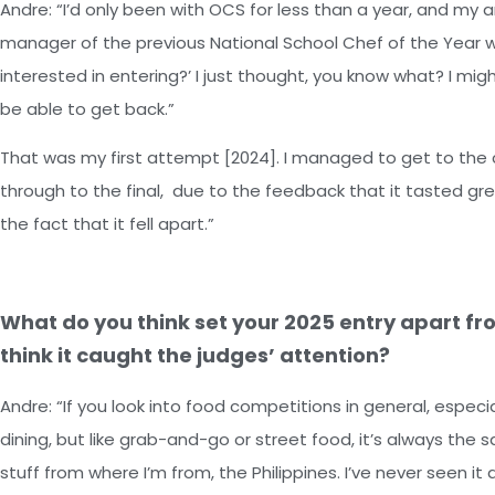
Andre: “I’d only been with OCS for less than a year, and m
manager of the previous National School Chef of the Year wi
interested in entering?’ I just thought, you know what? I might 
be able to get back.”
That was my first attempt [2024]. I managed to get to the 
through to the final, due to the feedback that it tasted gre
the fact that it fell apart.”
What do you think set your 2025 entry apart fr
think it caught the judges’ attention?
Andre: “If you look into food competitions in general, espec
dining, but like grab-and-go or street food, it’s always the s
stuff from where I’m from, the Philippines. I’ve never seen i