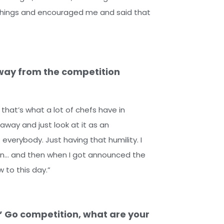
e things and encouraged me and said that
way from the competition
 that’s what a lot of chefs have in
 away and just look at it as an
everybody. Just having that humility. I
o win… and then when I got announced the
w to this day.”
’ Go competition, what are your