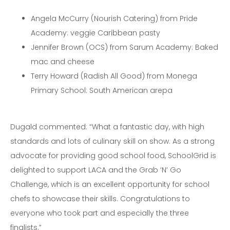
Angela McCurry (Nourish Catering) from Pride
Academy: veggie Caribbean pasty
Jennifer Brown (OCS) from Sarum Academy: Baked
mac and cheese
Terry Howard (Radish All Good) from Monega
Primary School: South American arepa
Dugald commented: “What a fantastic day, with high
standards and lots of culinary skill on show. As a strong
advocate for providing good school food, SchoolGrid is
delighted to support LACA and the Grab ‘N’ Go
Challenge, which is an excellent opportunity for school
chefs to showcase their skills. Congratulations to
everyone who took part and especially the three
finalists.”