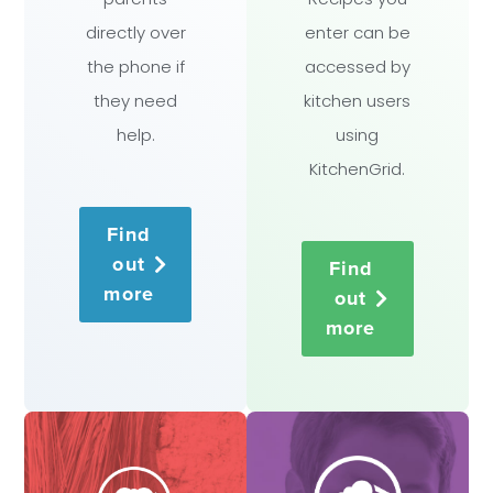
directly over
enter can be
the phone if
accessed by
they need
kitchen users
help.
using
KitchenGrid.
Find
out
Find
more
out
more