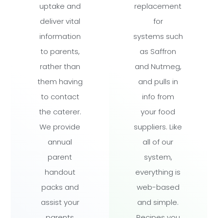
uptake and
replacement
deliver vital
for
information
systems such
to parents,
as Saffron
rather than
and Nutmeg,
them having
and pulls in
to contact
info from
the caterer.
your food
We provide
suppliers. Like
annual
all of our
parent
system,
handout
everything is
packs and
web-based
assist your
and simple.
parents
Recipes you