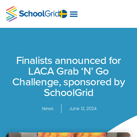
Finalists announced for
LACA Grab ‘N’ Go
Challenge, sponsored by
SchoolGrid
News
June 12, 2024