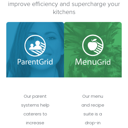
improve efficiency and supercharge your
kitchens
Our parent
Our menu
systems help
and recipe
caterers to
suite is a
increase
drop-in