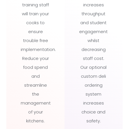
training staff
increases
will train your
throughput
cooks to
and student
ensure
engagement
trouble free
whilst
implementation.
decreasing
Reduce your
staff cost.
food spend
Our optional
and
custom deli
streamline
ordering
the
system
management
increases
of your
choice and
kitchens.
safety.