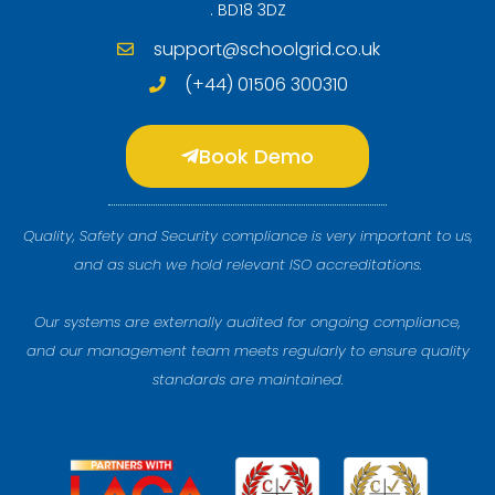
. BD18 3DZ
support@schoolgrid.co.uk
(+44) 01506 300310
Book Demo
Quality, Safety and Security compliance is very important to us,
and as such we hold relevant ISO accreditations.
Our systems are externally audited for ongoing compliance,
and our management team meets regularly to ensure quality
standards are maintained.