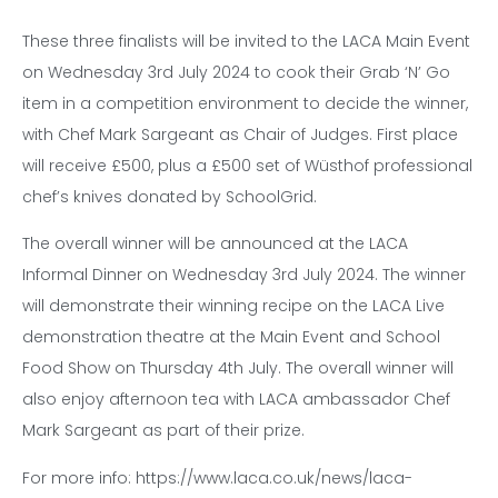
These three finalists will be invited to the LACA Main Event
on Wednesday 3rd July 2024 to cook their Grab ‘N’ Go
item in a competition environment to decide the winner,
with Chef Mark Sargeant as Chair of Judges. First place
will receive £500, plus a £500 set of Wüsthof professional
chef’s knives donated by SchoolGrid.
The overall winner will be announced at the LACA
Informal Dinner on Wednesday 3rd July 2024. The winner
will demonstrate their winning recipe on the LACA Live
demonstration theatre at the Main Event and School
Food Show on Thursday 4th July. The overall winner will
also enjoy afternoon tea with LACA ambassador Chef
Mark Sargeant as part of their prize.
For more info: https://www.laca.co.uk/news/laca-