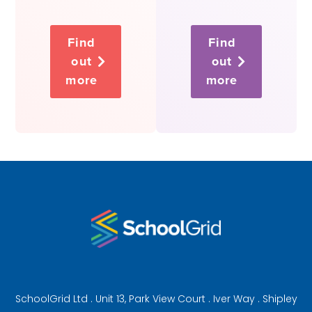
Find
Find
out
out
more
more
SchoolGrid Ltd . Unit 13, Park View Court . Iver Way . Shipley