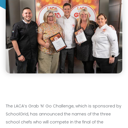
The LACA’s Grab ‘N’ Go Challenge, which is sponsored by
SchoolGrid, has announced the names of the three
school chefs who will compete in the final of the