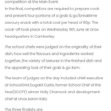
competition at the Main Event.
In the final, competitors are required to prepare cook
and present four portions of a grab & go/breaktime
savoury snack with a total cost per head of 80p. The
cook-off took place on Wednesday 5th June at Unox
headquarters in Camberley.
The school chefs were judged on the originality of their
dish, how well the flavours and ingredients worked
together, the variety of textures in the finished dish and
the appealing look of their grab & go item.
The team of judges on the day included chief executive
of SchoolGrid Dugald Curtis, former School Chef of the
Year(SCOTY) winner Holly Charnock and development
chef at Unox Aaron Katz.
The three finalists are: