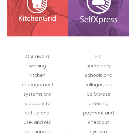
Our award
For
winning
secondary
kitchen
schools and
management
colleges, our
systems are
SelfXpress
a doddle to
ordering,
set up and
payment and
use, and our
checkout
experienced
system