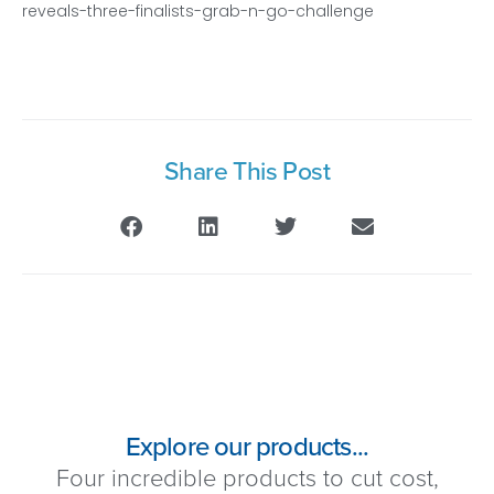
reveals-three-finalists-grab-n-go-challenge
Share This Post
Explore our products...
Four incredible products to cut cost,