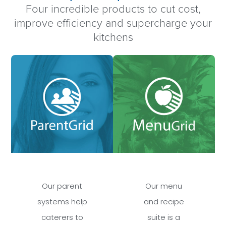
Four incredible products to cut cost,
improve efficiency and supercharge your
kitchens
Our parent
Our menu
systems help
and recipe
caterers to
suite is a