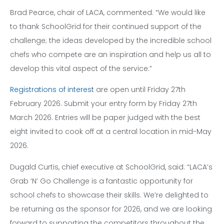
Brad Pearce, chair of LACA, commented: “We would like
to thank SchoolGrid for their continued support of the
challenge; the ideas developed by the incredible school
chefs who compete are an inspiration and help us all to
develop this vital aspect of the service.”
Registrations of interest
are open until Friday 27th
February 2026. Submit your entry form by Friday 27th
March 2026. Entries will be paper judged with the best
eight invited to cook off at a central location in mid-May
2026.
Dugald Curtis, chief executive at SchoolGrid, said: “LACA’s
Grab ‘N’ Go Challenge is a fantastic opportunity for
school chefs to showcase their skills. We’re delighted to
be returning as the sponsor for 2026, and we are looking
forward to supporting the competitors throughout the