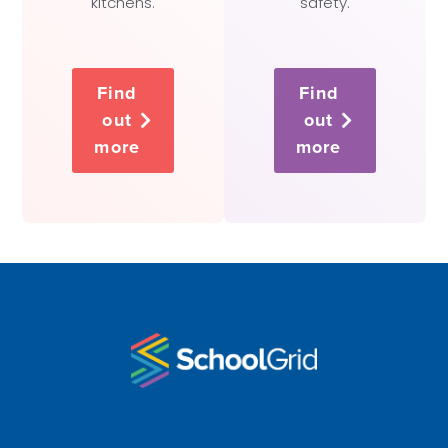
kitchens.
safety.
Find
Find
out
out
more
more