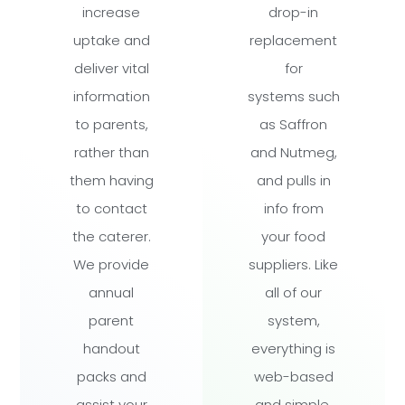
increase
drop-in
uptake and
replacement
deliver vital
for
information
systems such
to parents,
as Saffron
rather than
and Nutmeg,
them having
and pulls in
to contact
info from
the caterer.
your food
We provide
suppliers. Like
annual
all of our
parent
system,
handout
everything is
packs and
web-based
assist your
and simple.