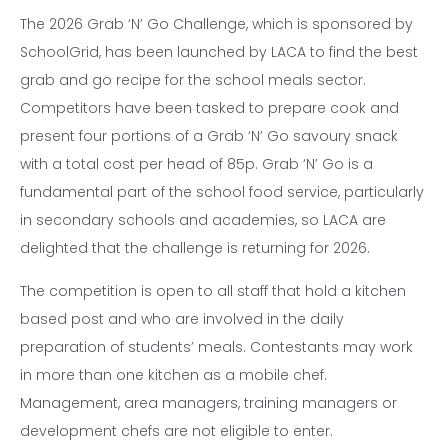
The 2026 Grab ‘N’ Go Challenge, which is sponsored by
SchoolGrid, has been launched by LACA to find the best
grab and go recipe for the school meals sector.
Competitors have been tasked to prepare cook and
present four portions of a Grab ‘N’ Go savoury snack
with a total cost per head of 85p. Grab ‘N’ Go is a
fundamental part of the school food service, particularly
in secondary schools and academies, so LACA are
delighted that the challenge is returning for 2026.
The competition is open to all staff that hold a kitchen
based post and who are involved in the daily
preparation of students’ meals. Contestants may work
in more than one kitchen as a mobile chef.
Management, area managers, training managers or
development chefs are not eligible to enter.