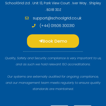
SchoolGrid Ltd . Unit 13, Park View Court . Iver Way . Shipley
. BD18 3DZ
support@schoolgrid.co.uk
(+44) 01506 300310
Book Demo
Quality, Safety and Security compliance is very important to us,
and as such we hold relevant ISO accreditations.
Our systems are externally audited for ongoing compliance,
and our management team meets regularly to ensure quality
standards are maintained.