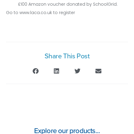
£100 Amazon voucher donated by SchoolGrid.
Go to www.laca.co.uk to register
Share This Post
Explore our products...