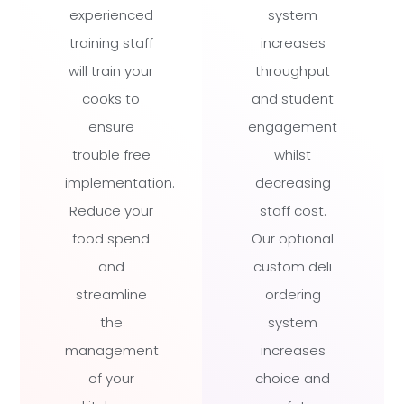
experienced
system
training staff
increases
will train your
throughput
cooks to
and student
ensure
engagement
trouble free
whilst
implementation.
decreasing
Reduce your
staff cost.
food spend
Our optional
and
custom deli
streamline
ordering
the
system
management
increases
of your
choice and