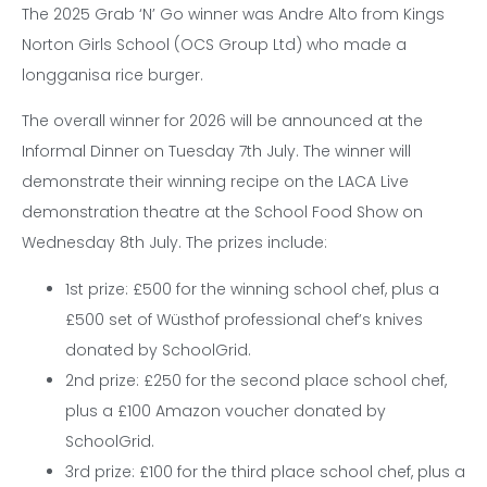
The 2025 Grab ‘N’ Go winner was Andre Alto from Kings
Norton Girls School (OCS Group Ltd) who made a
longganisa rice burger.
The overall winner for 2026 will be announced at the
Informal Dinner on Tuesday 7th July. The winner will
demonstrate their winning recipe on the LACA Live
demonstration theatre at the School Food Show on
Wednesday 8th July. The prizes include:
1st prize: £500 for the winning school chef, plus a
£500 set of Wüsthof professional chef’s knives
donated by SchoolGrid.
2nd prize: £250 for the second place school chef,
plus a £100 Amazon voucher donated by
SchoolGrid.
3rd prize: £100 for the third place school chef, plus a