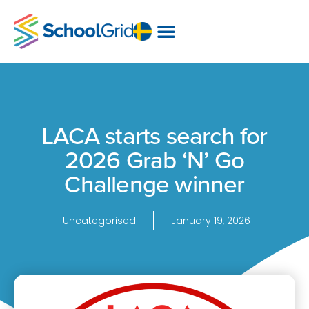
LACA starts search for
2026 Grab ‘N’ Go
Challenge winner
Uncategorised
January 19, 2026