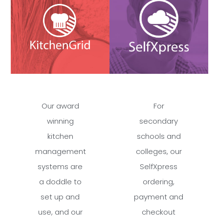
Our award
For
winning
secondary
kitchen
schools and
management
colleges, our
systems are
SelfXpress
a doddle to
ordering,
set up and
payment and
use, and our
checkout