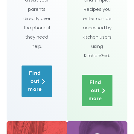
parents
Recipes you
directly over
enter can be
the phone if
accessed by
they need
kitchen users
help.
using
KitchenGrid.
Find
out
Find
more
out
more