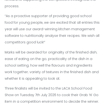
process.
“As a proactive supporter of providing good school
food for young people, we are excited that all entries this
year will use our award-winning kitchen management
software to nutritionally analyse their recipes. We wish all
competitors good luck!”
Marks will be awarded for originality of the finished dish;
ease of eating on the go; practicality of the dish in a
school setting; how well the flavours and ingredients
work together; variety of textures in the finished dish and
whether it is appealing to look at.
Three finalists will be invited to the LACA School Food
Show on Tuesday 7th July 2026 to cook their Grab ‘N’ Go
item in a competition environment to decide the winner.