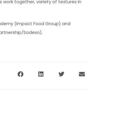
s work together, variety of textures in
Academy (Impact Food Group) and
Partnership/Sodexo).