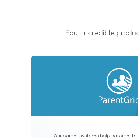
Four incredible produc
Our parent systems help caterers to