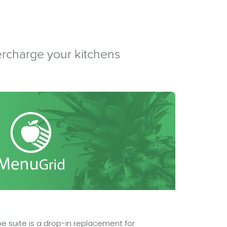
percharge your kitchens
e suite is a drop-in replacement for