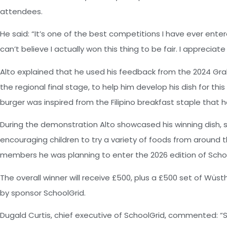
attendees.
He said: “It’s one of the best competitions I have ever entered
can’t believe I actually won this thing to be fair. I appreciat
Alto explained that he used his feedback from the 2024 Gra
the regional final stage, to help him develop his dish for this
burger was inspired from the Filipino breakfast staple that he
During the demonstration Alto showcased his winning dish,
encouraging children to try a variety of foods from around t
members he was planning to enter the 2026 edition of Scho
The overall winner will receive £500, plus a £500 set of Wüs
by sponsor SchoolGrid.
Dugald Curtis, chief executive of SchoolGrid, commented: “S