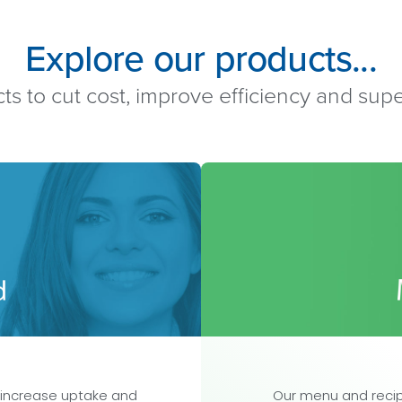
Explore our products...
ts to cut cost, improve efficiency and su
 increase uptake and
Our menu and recip