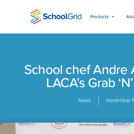
Products
Abo
School chef Andre 
LACA’s Grab ‘N’
News
November 11