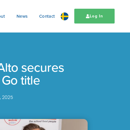
ut
News
Contact
Log In
Alto secures
 Go title
, 2025