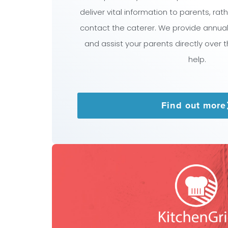
deliver vital information to parents, ra
contact the caterer. We provide annua
and assist your parents directly over 
help.
Find out more