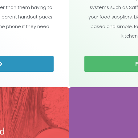
ther than them having to
systems such as Saff
l parent handout packs
your food suppliers. L
the phone if they need
based and simple. R
kitchen