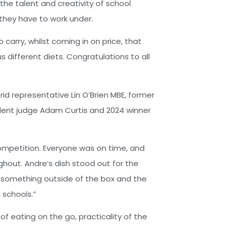
the talent and creativity of school
 they have to work under.
carry, whilst coming in on price, that
 different diets. Congratulations to all
d representative Lin O’Brien MBE, former
dent judge Adam Curtis and 2024 winner
ompetition. Everyone was on time, and
hout. Andre’s dish stood out for the
was something outside of the box and the
 schools.”
of eating on the go, practicality of the