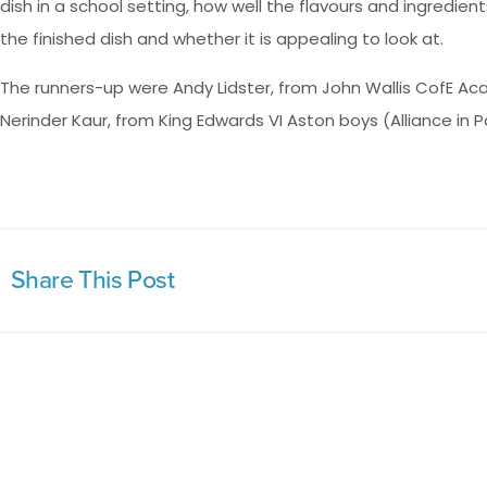
dish in a school setting, how well the flavours and ingredient
the finished dish and whether it is appealing to look at.
The runners-up were Andy Lidster, from John Wallis CofE 
Nerinder Kaur, from King Edwards VI Aston boys (Alliance in 
Share This Post