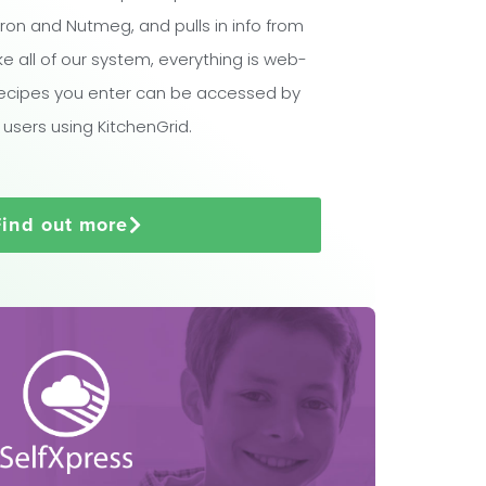
ron and Nutmeg, and pulls in info from
ike all of our system, everything is web-
ecipes you enter can be accessed by
 users using KitchenGrid.
Find out more