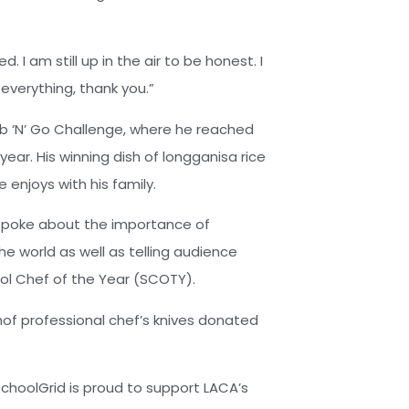
. I am still up in the air to be honest. I
e everything, thank you.”
b ‘N’ Go Challenge, where he reached
 year. His winning dish of longganisa rice
 enjoys with his family.
 spoke about the importance of
he world as well as telling audience
ol Chef of the Year (SCOTY).
thof professional chef’s knives donated
choolGrid is proud to support LACA’s