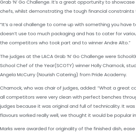
Grab ‘N’ Go Challenge. It’s a great opportunity to showcase 
chefs, whilst demonstrating the tough financial constraints
“It’s a real challenge to come up with something you have to 
doesn’t use too much packaging and has to cater for various
the competitors who took part and to winner Andre Alto.”
The judges at the LACA Grab ‘N’ Go Challenge were SchoolGri
School Chef of the Year(SCOTY) winner Holly Charnock, stu
Angela McCurry (Nourish Catering) from Pride Academy.
Charnock, who was chair of judges, added: “What a great c
all competitors were very clean with perfect benches throug
judges because it was original and full of technicality. It 
flavours worked really well, we thought it would be popular in
Marks were awarded for originality of the finished dish, ease 