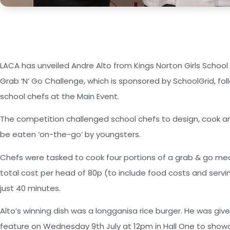
LACA has unveiled Andre Alto from Kings Norton Girls School
Grab ‘N’ Go Challenge, which is sponsored by SchoolGrid, fol
school chefs at the Main Event.
The competition challenged school chefs to design, cook an
be eaten ‘on-the-go’ by youngsters.
Chefs were tasked to cook four portions of a grab & go mea
total cost per head of 80p (to include food costs and servi
just 40 minutes.
Alto’s winning dish was a longganisa rice burger. He was giv
feature on Wednesday 9th July at 12pm in Hall One to showc