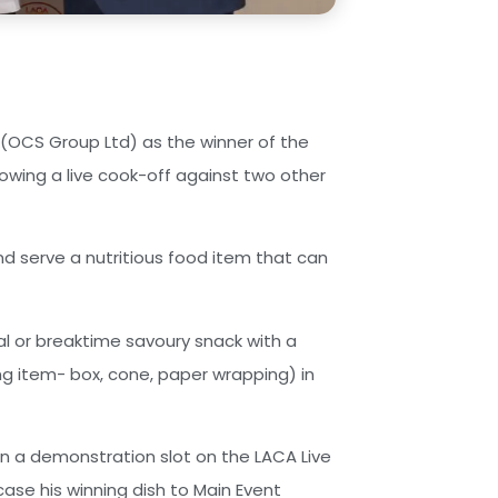
 (OCS Group Ltd) as the winner of the
lowing a live cook-off against two other
d serve a nutritious food item that can
l or breaktime savoury snack with a
ng item- box, cone, paper wrapping) in
en a demonstration slot on the LACA Live
ase his winning dish to Main Event