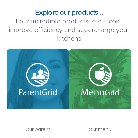
Explore our products...
Four incredible products to cut cost,
improve efficiency and supercharge your
kitchens
Our parent
Our menu