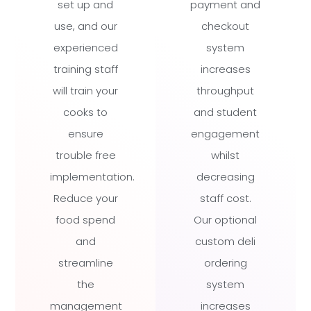
set up and
payment and
use, and our
checkout
experienced
system
training staff
increases
will train your
throughput
cooks to
and student
ensure
engagement
trouble free
whilst
implementation.
decreasing
Reduce your
staff cost.
food spend
Our optional
and
custom deli
streamline
ordering
the
system
management
increases