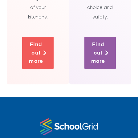
of your
choice and
kitchens.
safety.
Find
Find
out
out
more
more