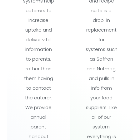
systems help
and recipe
caterers to
suite is a
increase
drop-in
uptake and
replacement
deliver vital
for
information
systems such
to parents,
as Saffron
rather than
and Nutmeg,
them having
and pulls in
to contact
info from
the caterer.
your food
We provide
suppliers. Like
annual
all of our
parent
system,
handout
everything is