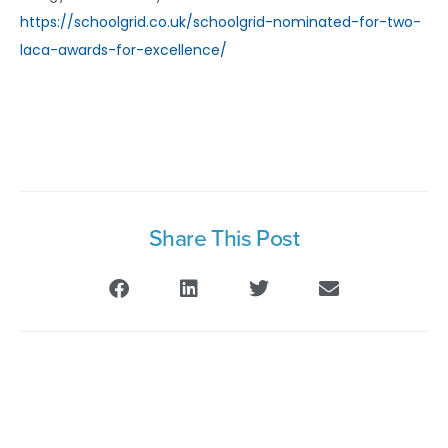
https://schoolgrid.co.uk/schoolgrid-nominated-for-two-
laca-awards-for-excellence/
Share This Post