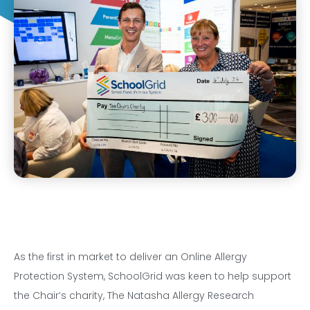
As the first in market to deliver an Online Allergy
Protection System, SchoolGrid was keen to help support
the Chair’s charity, The Natasha Allergy Research