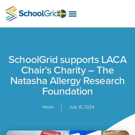
SchoolGrid supports LACA
Chair’s Charity – The
Natasha Allergy Research
Foundation
News
July 16, 2024