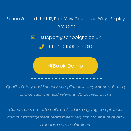
SchoolGrid Ltd . Unit 13, Park View Court . Iver Way . Shipley
. BD18 3DZ
support@schoolgrid.co.uk
(+44) 01506 300310
Book Demo
Quality, Safety and Security compliance is very important to us,
and as such we hold relevant ISO accreditations.
Our systems are externally audited for ongoing compliance,
and our management team meets regularly to ensure quality
standards are maintained.