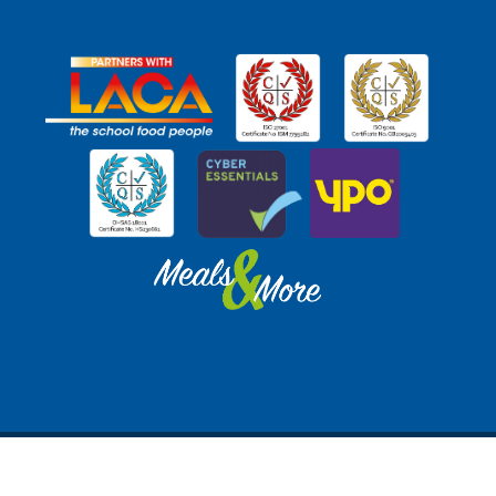
© SchoolGrid Ltd SC333369 (Registered in Scotland) |
Privacy Policy
|
Website by
Freak