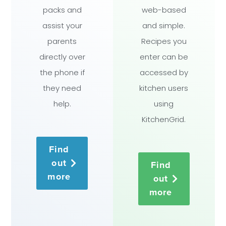
packs and
web-based
assist your
and simple.
parents
Recipes you
directly over
enter can be
the phone if
accessed by
they need
kitchen users
help.
using
KitchenGrid.
Find
out
Find
more
out
more