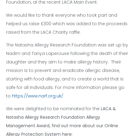
Foundation, at the recent LACA Main Event.
We would like to thank everyone who took part and
helped us raise £300 which was added to the proceeds
raised from the LACA Charity raffle.
The Natasha Allergy Research Foundation was set up by
Nadim and Tanya Laperouse following the death of their
daughter and they aim to make allergy history. Their
mission is to prevent and eradicate allergic disease,
starting with food allergy, and to create a world that is
safe for all individuals. For more information please go
to
https://www.narf.org.uk/
We were delighted to be nominated for the
LACA &
Natasha Allergy Research Foundation Allergy
Management Award
, find out more about our Online
Allergy Protection System here: