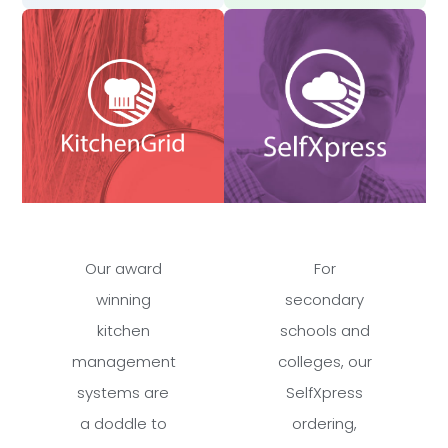
Our award
For
winning
secondary
kitchen
schools and
management
colleges, our
systems are
SelfXpress
a doddle to
ordering,