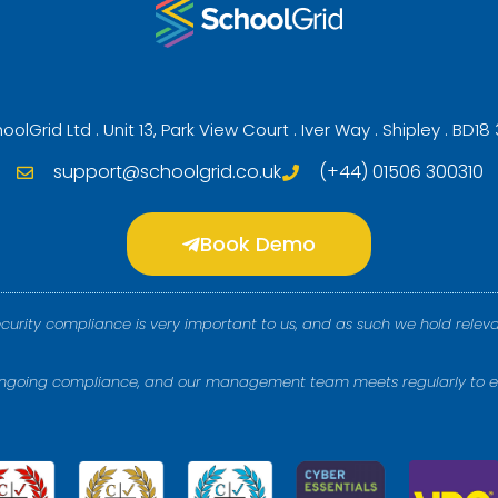
oolGrid Ltd . Unit 13, Park View Court . Iver Way . Shipley . BD18
support@schoolgrid.co.uk
(+44) 01506 300310
Book Demo
ecurity compliance is very important to us, and as such we hold releva
 ongoing compliance, and our management team meets regularly to e