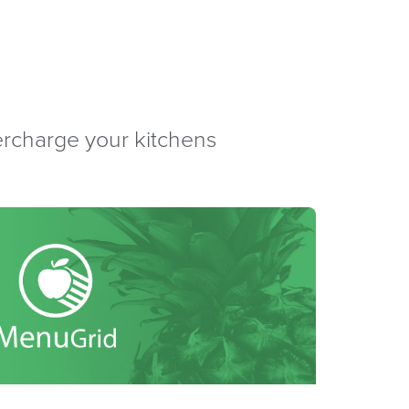
percharge your kitchens