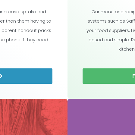
 increase uptake and
Our menu and recip
ther than them having to
systems such as Saff
l parent handout packs
your food suppliers. L
the phone if they need
based and simple. R
kitchen