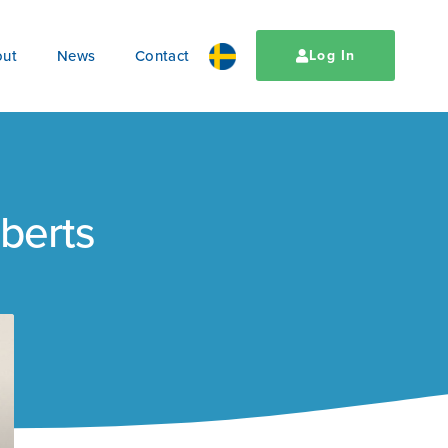
ut
News
Contact
Log In
oberts