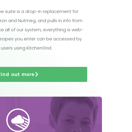
e suite is a drop-in replacement for
ron and Nutmeg, and pulls in info from
ike all of our system, everything is web-
ecipes you enter can be accessed by
 users using KitchenGrid.
Find out more