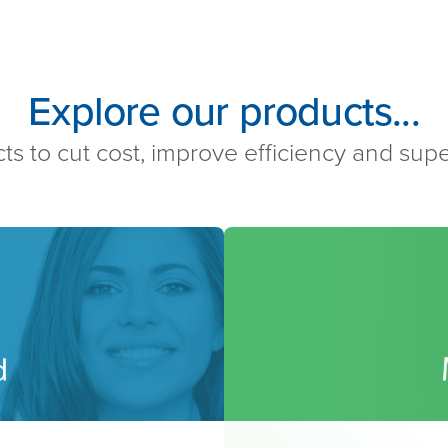
Explore our products...
ts to cut cost, improve efficiency and su