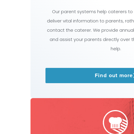
Our parent systems help caterers to
deliver vital information to parents, ra
contact the caterer. We provide annua
and assist your parents directly over 
help.
Find out more