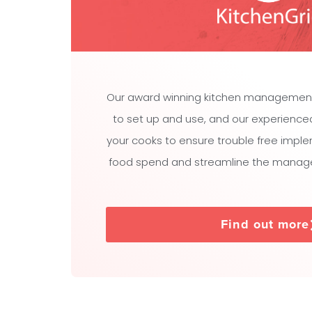
Our award winning kitchen managemen
to set up and use, and our experienced t
your cooks to ensure trouble free impl
food spend and streamline the manage
Find out more