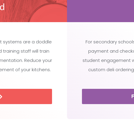
t systems are a doddle
For secondary schools
raining staff will train
payment and checko
ementation. Reduce your
student engagement whi
ment of your kitchens.
custom deli ordering