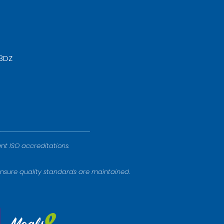
 3DZ
nt ISO accreditations.
nsure quality standards are maintained.