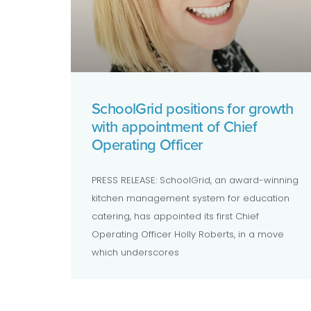
SchoolGrid positions for growth
with appointment of Chief
Operating Officer
PRESS RELEASE: SchoolGrid, an award-winning
kitchen management system for education
catering, has appointed its first Chief
Operating Officer Holly Roberts, in a move
which underscores