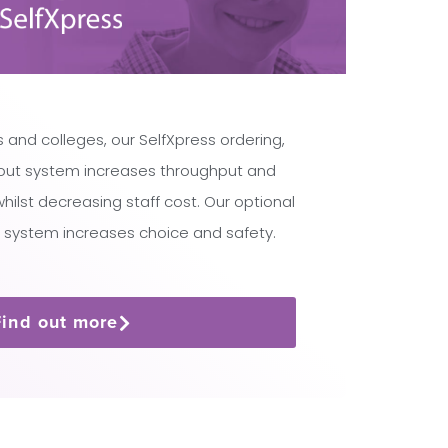
 and colleges, our SelfXpress ordering,
ut system increases throughput and
lst decreasing staff cost. Our optional
 system increases choice and safety.
Find out more