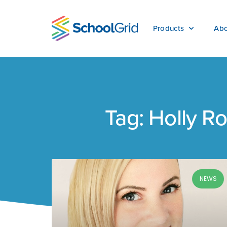
Products
Abo
Tag: Holly R
NEWS