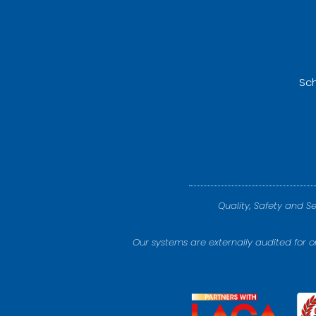
Sch
Quality, Safety and S
Our systems are externally audited for