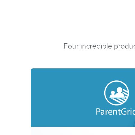
Four incredible produc