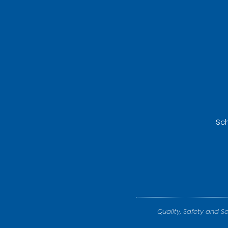
Sch
Quality, Safety and S