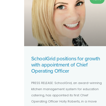
SchoolGrid positions for growth
with appointment of Chief
Operating Officer
PRESS RELEASE: SchoolGrid, an award-winning
kitchen management system for education
catering, has appointed its first Chief
Operating Officer Holly Roberts, in a move