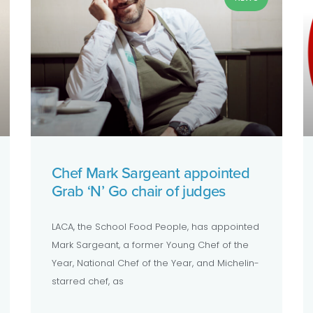
Chef Mark Sargeant appointed
Grab ‘N’ Go chair of judges
LACA, the School Food People, has appointed
Mark Sargeant, a former Young Chef of the
Year, National Chef of the Year, and Michelin-
starred chef, as