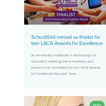
SchoolGrid named as finalist for
two LACA Awards for Excellence
As an industry trailblazer in technology for
education catering, we’re humbled and
proud to be nominated for two LACA Awards
for Excellence this year. Here
NEWS