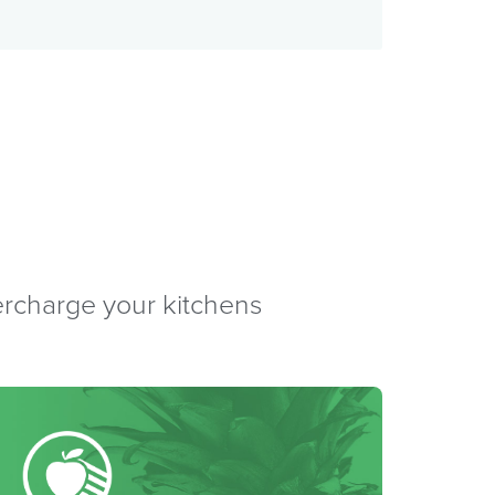
percharge your kitchens