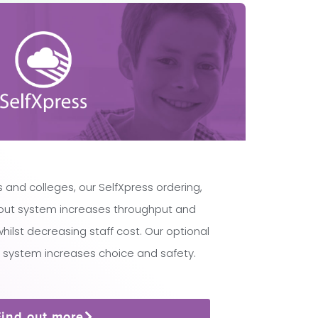
 and colleges, our SelfXpress ordering,
ut system increases throughput and
lst decreasing staff cost. Our optional
 system increases choice and safety.
Find out more