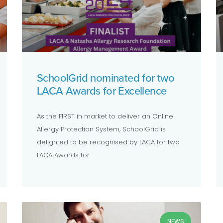
SchoolGrid nominated for two
LACA Awards for Excellence
As the FIRST in market to deliver an Online
Allergy Protection System, SchoolGrid is
delighted to be recognised by LACA for two
LACA Awards for
NEWS