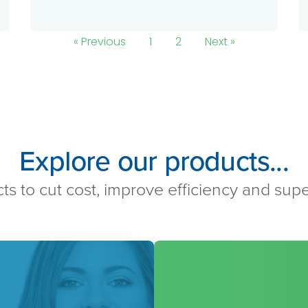
« Previous
1
2
Next »
Explore our products...
ts to cut cost, improve efficiency and su