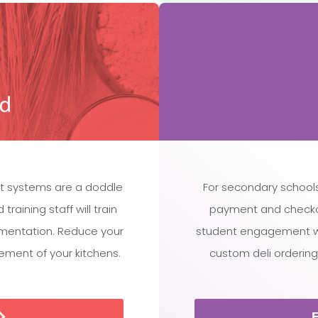
t systems are a doddle
For secondary schools
raining staff will train
payment and checko
ementation. Reduce your
student engagement whi
ment of your kitchens.
custom deli ordering