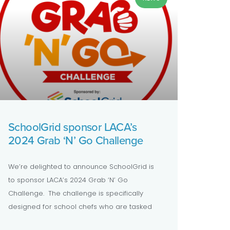
SchoolGrid sponsor LACA’s
2024 Grab ‘N’ Go Challenge
We’re delighted to announce SchoolGrid is
to sponsor LACA’s 2024 Grab ‘N’ Go
Challenge. The challenge is specifically
designed for school chefs who are tasked