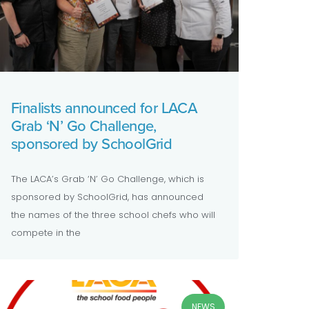
Finalists announced for LACA
Grab ‘N’ Go Challenge,
sponsored by SchoolGrid
The LACA’s Grab ‘N’ Go Challenge, which is
sponsored by SchoolGrid, has announced
the names of the three school chefs who will
compete in the
NEWS