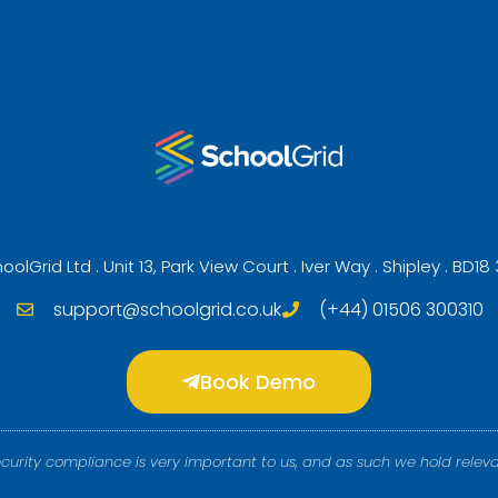
oolGrid Ltd . Unit 13, Park View Court . Iver Way . Shipley . BD18
support@schoolgrid.co.uk
(+44) 01506 300310
Book Demo
ecurity compliance is very important to us, and as such we hold releva