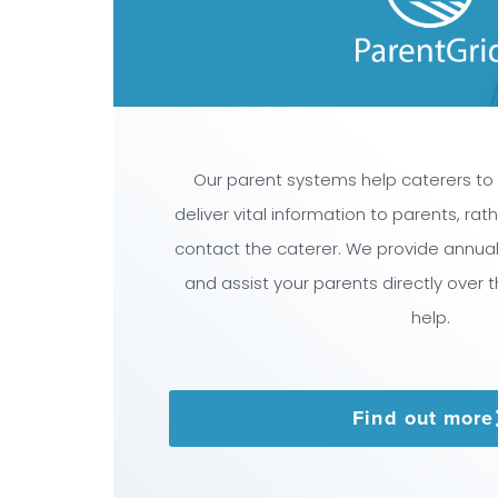
Our parent systems help caterers to
deliver vital information to parents, ra
contact the caterer. We provide annua
and assist your parents directly over 
help.
Find out more