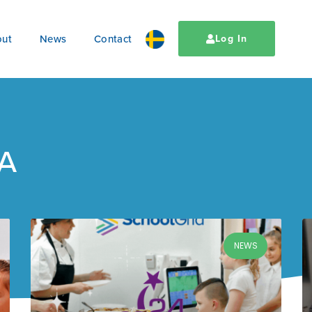
ut
News
Contact
Log In
CA
NEWS