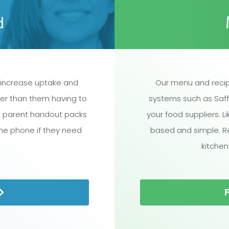
 increase uptake and
Our menu and recip
ther than them having to
systems such as Saff
l parent handout packs
your food suppliers. L
the phone if they need
based and simple. R
kitchen