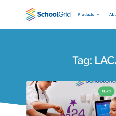
Products
Abo
Tag: LA
NEWS