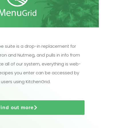
e suite is a drop-in replacement for
ron and Nutmeg, and pulls in info from
ike all of our system, everything is web-
ecipes you enter can be accessed by
 users using KitchenGrid.
Find out more