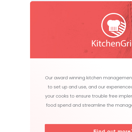
Our award winning kitchen managemen
to set up and use, and our experienced t
your cooks to ensure trouble free impl
food spend and streamline the manage
Find out more