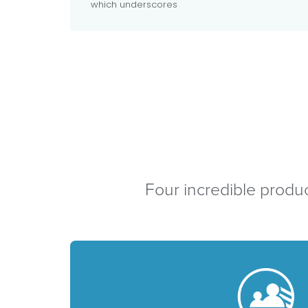
which underscores
Four incredible produc