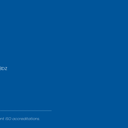
 3DZ
nt ISO accreditations.