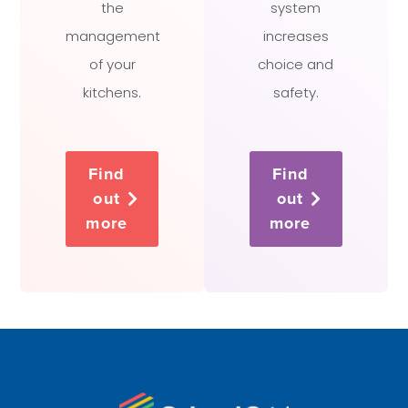
the
system
management
increases
of your
choice and
kitchens.
safety.
Find
Find
out
out
more
more