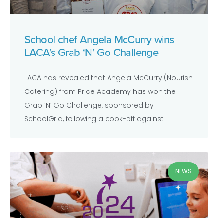
School chef Angela McCurry wins
LACA’s Grab ‘N’ Go Challenge
LACA has revealed that Angela McCurry (Nourish
Catering) from Pride Academy has won the
Grab ‘N’ Go Challenge, sponsored by
SchoolGrid, following a cook-off against
NEWS