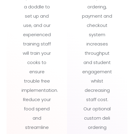
a doddle to
ordering,
set up and
payment and
use, and our
checkout
experienced
system
training staff
increases
will train your
throughput
cooks to
and student
ensure
engagement
trouble free
whilst
implementation.
decreasing
Reduce your
staff cost.
food spend
Our optional
and
custom deli
streamline
ordering