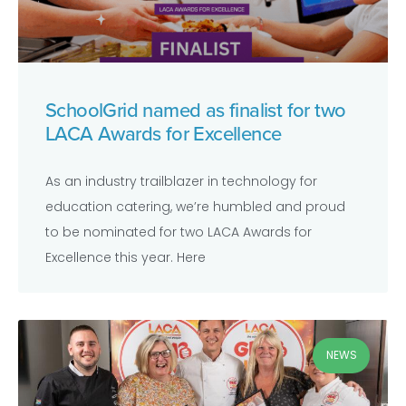
SchoolGrid named as finalist for two
LACA Awards for Excellence
As an industry trailblazer in technology for
education catering, we’re humbled and proud
to be nominated for two LACA Awards for
Excellence this year. Here
NEWS