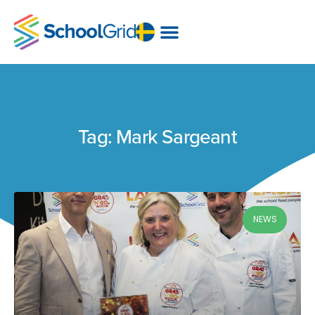
Tag: Mark Sargeant
NEWS