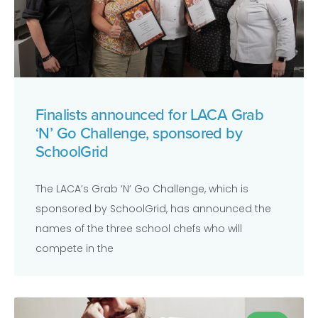
Finalists announced for LACA Grab
‘N’ Go Challenge, sponsored by
SchoolGrid
The LACA’s Grab ‘N’ Go Challenge, which is
sponsored by SchoolGrid, has announced the
names of the three school chefs who will
compete in the