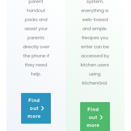
parent
system,
handout
everything is
packs and
web-based
assist your
and simple.
parents
Recipes you
directly over
enter can be
the phone if
accessed by
they need
kitchen users
help.
using
KitchenGrid.
Find
out
Find
more
out
more