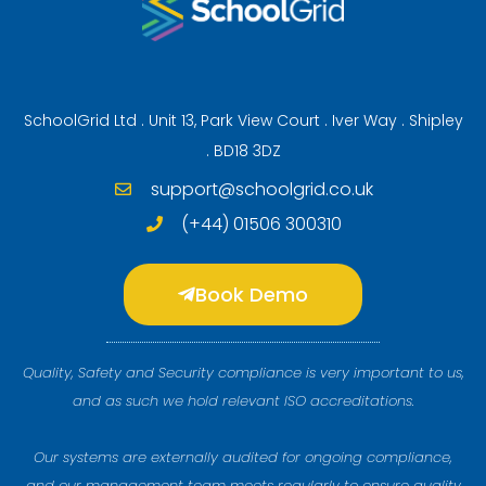
SchoolGrid Ltd . Unit 13, Park View Court . Iver Way . Shipley
. BD18 3DZ
support@schoolgrid.co.uk
(+44) 01506 300310
Book Demo
Quality, Safety and Security compliance is very important to us,
and as such we hold relevant ISO accreditations.
Our systems are externally audited for ongoing compliance,
and our management team meets regularly to ensure quality