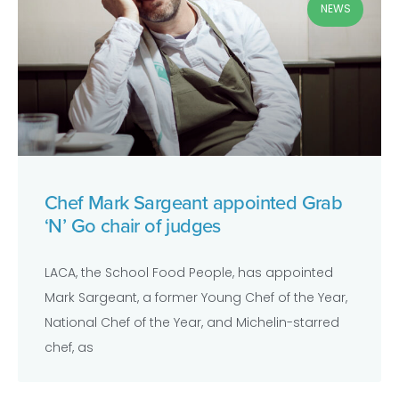
NEWS
Chef Mark Sargeant appointed Grab
‘N’ Go chair of judges
LACA, the School Food People, has appointed
Mark Sargeant, a former Young Chef of the Year,
National Chef of the Year, and Michelin-starred
chef, as