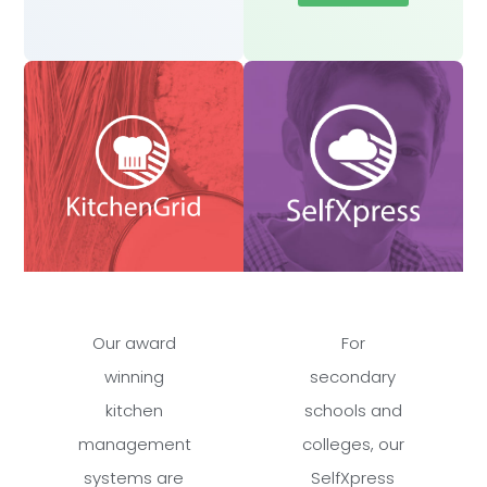
Our award
For
winning
secondary
kitchen
schools and
management
colleges, our
systems are
SelfXpress