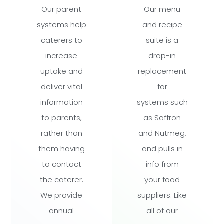
Our parent
Our menu
systems help
and recipe
caterers to
suite is a
increase
drop-in
uptake and
replacement
deliver vital
for
information
systems such
to parents,
as Saffron
rather than
and Nutmeg,
them having
and pulls in
to contact
info from
the caterer.
your food
We provide
suppliers. Like
annual
all of our