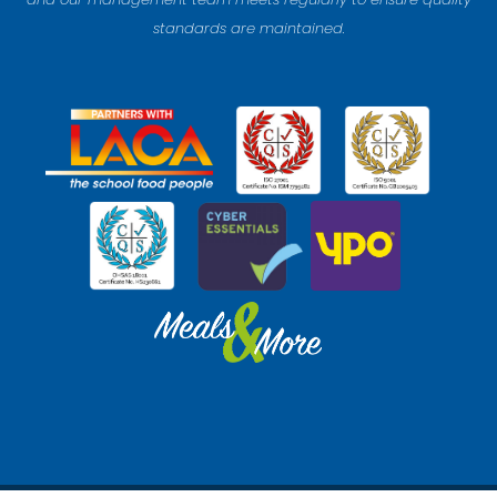
standards are maintained.