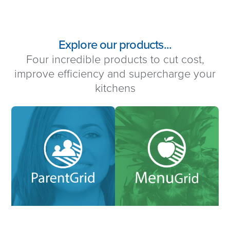
Explore our products...
Four incredible products to cut cost,
improve efficiency and supercharge your
kitchens