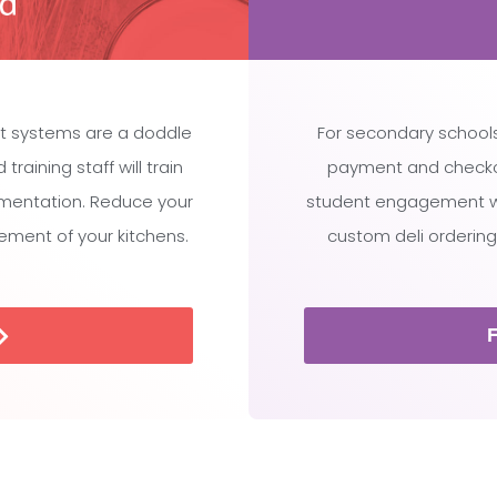
t systems are a doddle
For secondary schools
raining staff will train
payment and checko
ementation. Reduce your
student engagement whi
ment of your kitchens.
custom deli ordering