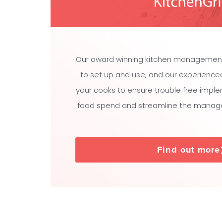
Our award winning kitchen managemen
to set up and use, and our experienced t
your cooks to ensure trouble free impl
food spend and streamline the manage
Find out more