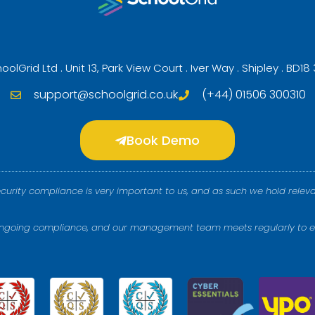
oolGrid Ltd . Unit 13, Park View Court . Iver Way . Shipley . BD18
support@schoolgrid.co.uk
(+44) 01506 300310
Book Demo
ecurity compliance is very important to us, and as such we hold releva
 ongoing compliance, and our management team meets regularly to e