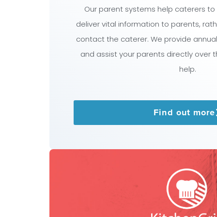
Our parent systems help caterers to
deliver vital information to parents, ra
contact the caterer. We provide annua
and assist your parents directly over 
help.
Find out more