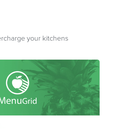
percharge your kitchens