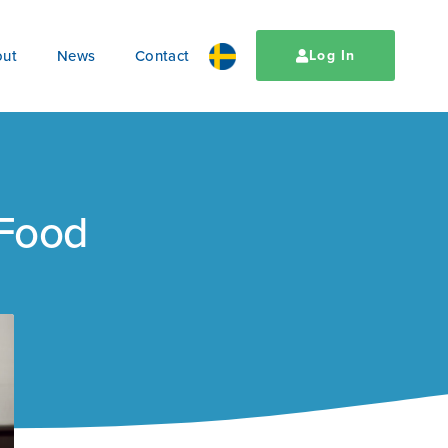
ut
News
Contact
Log In
 Food