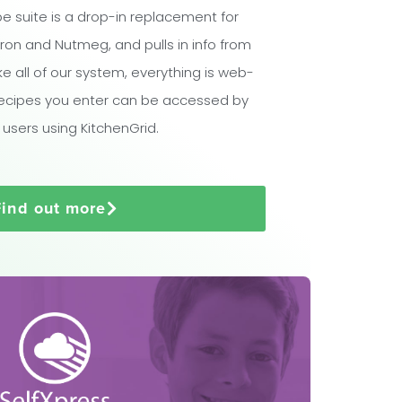
e suite is a drop-in replacement for
ron and Nutmeg, and pulls in info from
ike all of our system, everything is web-
ecipes you enter can be accessed by
 users using KitchenGrid.
Find out more