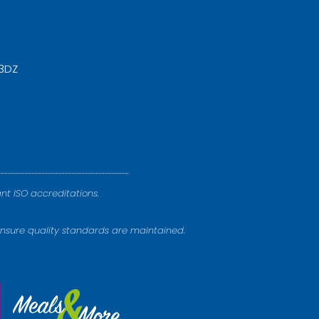
 3DZ
nt ISO accreditations.
nsure quality standards are maintained.