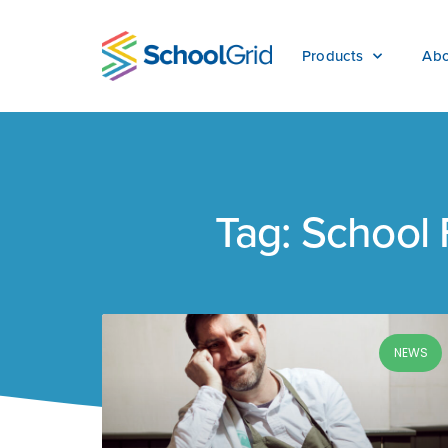
Products
Abo
Tag: School
NEWS