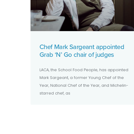
Chef Mark Sargeant appointed
Grab ‘N’ Go chair of judges
LACA, the School Food People, has appointed
Mark Sargeant, a former Young Chef of the
Year, National Chef of the Year, and Michelin-
starred chef, as