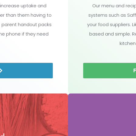
 increase uptake and
Our menu and recip
ther than them having to
systems such as Saff
l parent handout packs
your food suppliers. L
the phone if they need
based and simple. R
kitchen