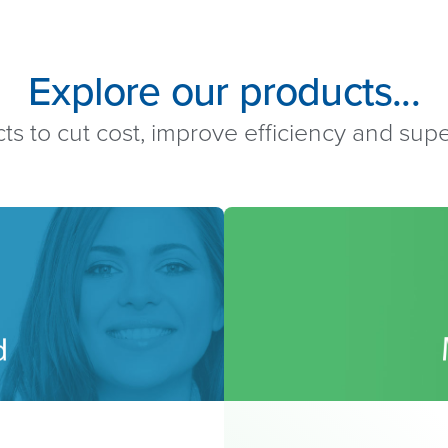
Explore our products...
ts to cut cost, improve efficiency and su