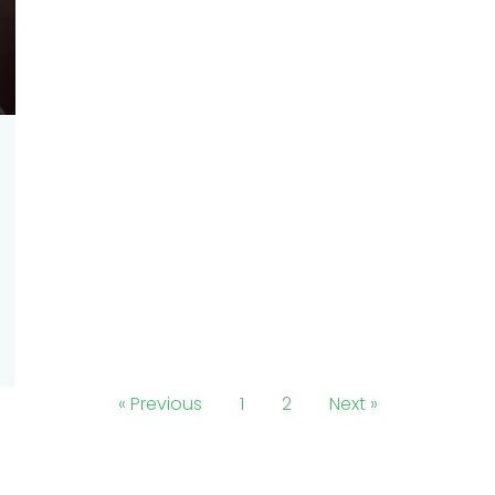
« Previous
1
2
Next »