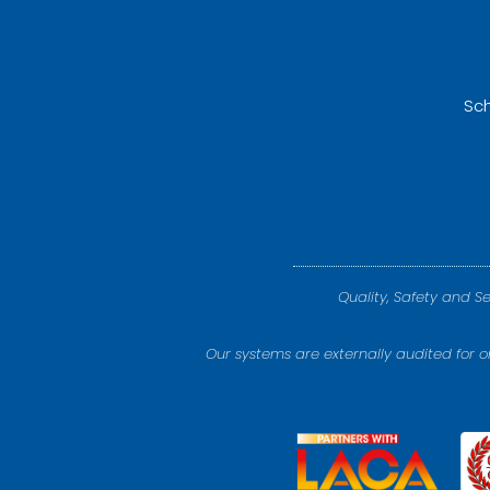
Sch
Quality, Safety and S
Our systems are externally audited for