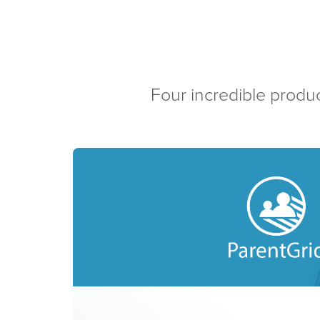
Four incredible produc