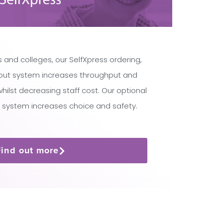
 and colleges, our SelfXpress ordering,
ut system increases throughput and
lst decreasing staff cost. Our optional
 system increases choice and safety.
Find out more