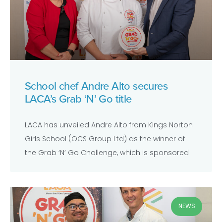
School chef Andre Alto secures
LACA’s Grab ‘N’ Go title
LACA has unveiled Andre Alto from Kings Norton
Girls School (OCS Group Ltd) as the winner of
the Grab ‘N’ Go Challenge, which is sponsored
NEWS