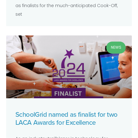
as finalists for the much-anticipated Cook-Off,
set
NEWS
SchoolGrid named as finalist for two
LACA Awards for Excellence