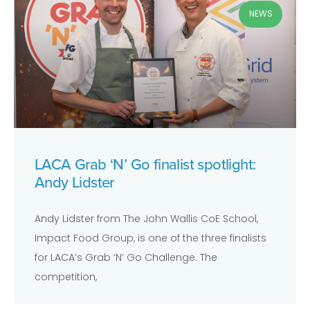
NEWS
LACA Grab ‘N’ Go finalist spotlight:
Andy Lidster
Andy Lidster from The John Wallis CoE School,
Impact Food Group, is one of the three finalists
for LACA’s Grab ‘N’ Go Challenge. The
competition,