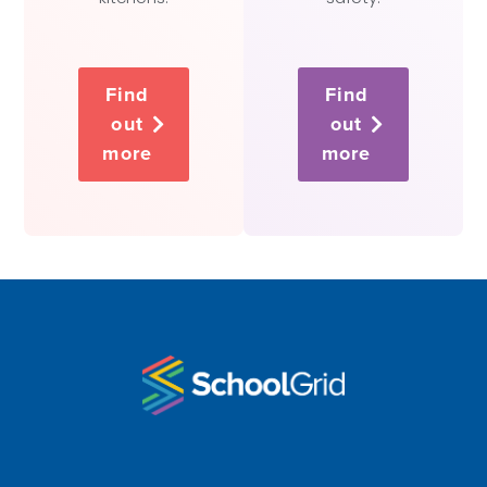
Find
Find
out
out
more
more