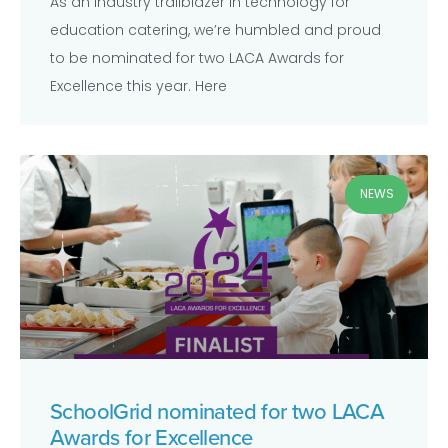
As an industry trailblazer in technology for
education catering, we’re humbled and proud
to be nominated for two LACA Awards for
Excellence this year. Here
NEWS
SchoolGrid nominated for two LACA
Awards for Excellence