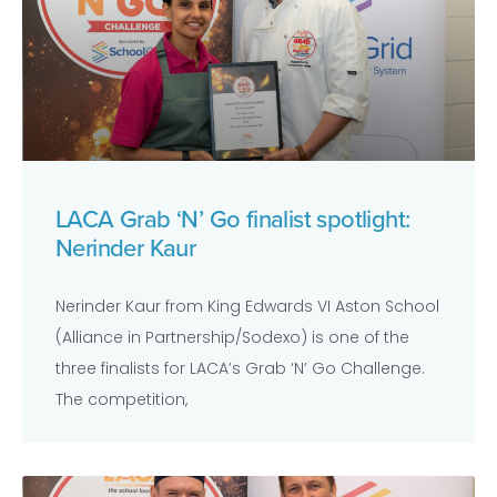
LACA Grab ‘N’ Go finalist spotlight:
Nerinder Kaur
Nerinder Kaur from King Edwards VI Aston School
(Alliance in Partnership/Sodexo) is one of the
three finalists for LACA’s Grab ‘N’ Go Challenge.
The competition,