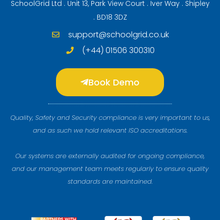
SchoolGrid Ltd . Unit 13, Park View Court . Iver Way . Shipley
. BD18 3DZ
support@schoolgrid.co.uk
(+44) 01506 300310
Book Demo
Quality, Safety and Security compliance is very important to us,
and as such we hold relevant ISO accreditations.
Our systems are externally audited for ongoing compliance,
and our management team meets regularly to ensure quality
standards are maintained.