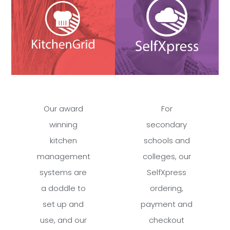
Our award
For
winning
secondary
kitchen
schools and
management
colleges, our
systems are
SelfXpress
a doddle to
ordering,
set up and
payment and
use, and our
checkout