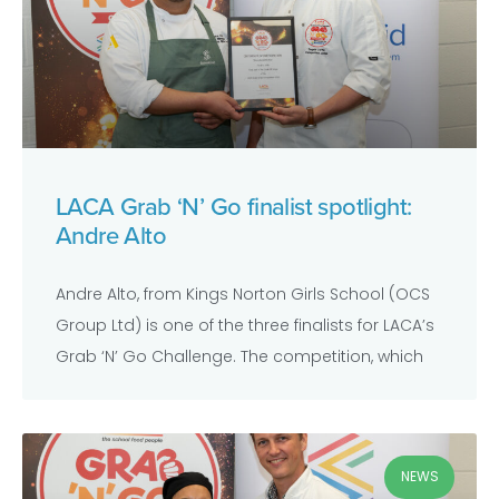
LACA Grab ‘N’ Go finalist spotlight:
Andre Alto
Andre Alto, from Kings Norton Girls School (OCS
Group Ltd) is one of the three finalists for LACA’s
Grab ‘N’ Go Challenge. The competition, which
NEWS