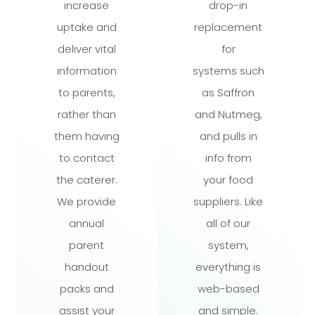
increase
drop-in
uptake and
replacement
deliver vital
for
information
systems such
to parents,
as Saffron
rather than
and Nutmeg,
them having
and pulls in
to contact
info from
the caterer.
your food
We provide
suppliers. Like
annual
all of our
parent
system,
handout
everything is
packs and
web-based
assist your
and simple.