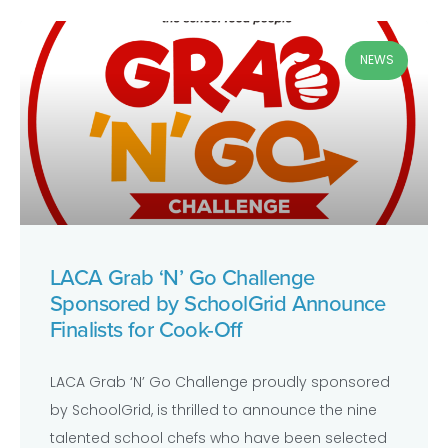
NEWS
LACA Grab ‘N’ Go Challenge
Sponsored by SchoolGrid Announce
Finalists for Cook-Off
LACA Grab ‘N’ Go Challenge proudly sponsored
by SchoolGrid, is thrilled to announce the nine
talented school chefs who have been selected