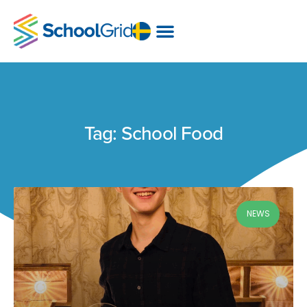
Tag: School Food
NEWS