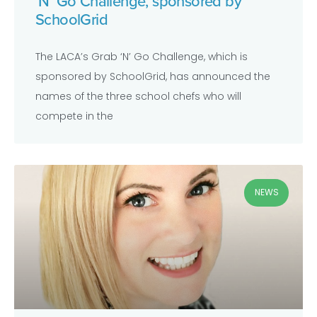
‘N’ Go Challenge, sponsored by
SchoolGrid
The LACA’s Grab ‘N’ Go Challenge, which is
sponsored by SchoolGrid, has announced the
names of the three school chefs who will
compete in the
NEWS