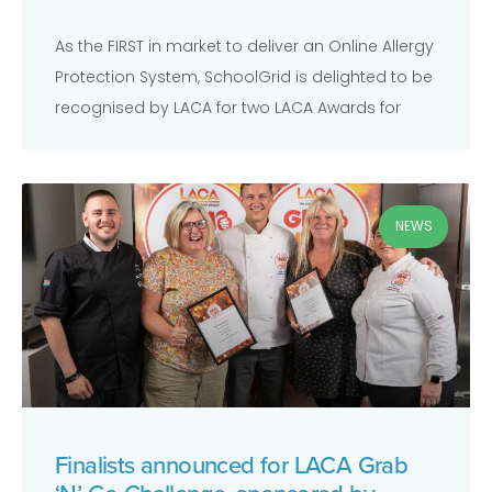
As the FIRST in market to deliver an Online Allergy
Protection System, SchoolGrid is delighted to be
recognised by LACA for two LACA Awards for
NEWS
Finalists announced for LACA Grab