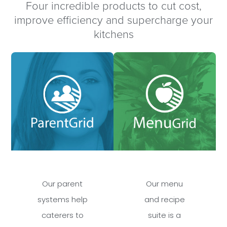
Four incredible products to cut cost,
improve efficiency and supercharge your
kitchens
Our parent
Our menu
systems help
and recipe
caterers to
suite is a