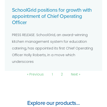
SchoolGrid positions for growth with
appointment of Chief Operating
Officer
PRESS RELEASE: SchoolGrid, an award-winning
kitchen management system for education
catering, has appointed its first Chief Operating
Officer Holly Roberts, in a move which
underscores
« Previous
1
2
Next »
Explore our products...