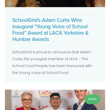
SchoolGrid’s Adam Curtis Wins
inaugural “Young Voice of School
Food” Award at LACA Yorkshire &
Humber Awards
SchoolGrid is proud to announce that Adam
Curtis, the youngest member of LACA – The
School Food People, has been honoured with
the Young Voice of School Food
NEWS