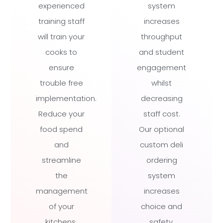
experienced
system
training staff
increases
will train your
throughput
cooks to
and student
ensure
engagement
trouble free
whilst
implementation.
decreasing
Reduce your
staff cost.
food spend
Our optional
and
custom deli
streamline
ordering
the
system
management
increases
of your
choice and
kitchens.
safety.