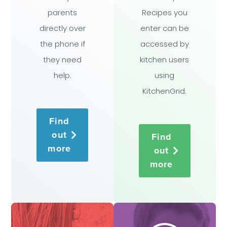
parents
Recipes you
directly over
enter can be
the phone if
accessed by
they need
kitchen users
help.
using
KitchenGrid.
Find
out
Find
more
out
more